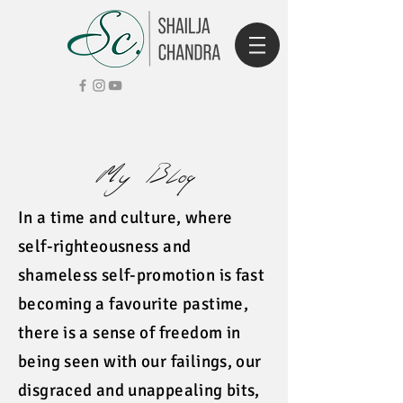
My Blog
In a time and culture, where
self-righteousness and
shameless self-promotion is fast
becoming a favourite pastime,
there is a sense of freedom in
being seen with our failings, our
disgraced and unappealing bits,