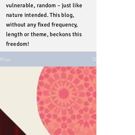
vulnerable, random – just like
nature intended. This blog,
without any fixed frequency,
length or theme, beckons this
freedom!
Blogs