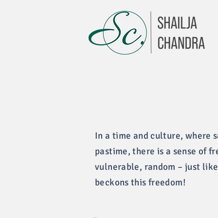
In a time and culture, where 
pastime, there is a sense of f
vulnerable, random – just like
beckons this freedom!