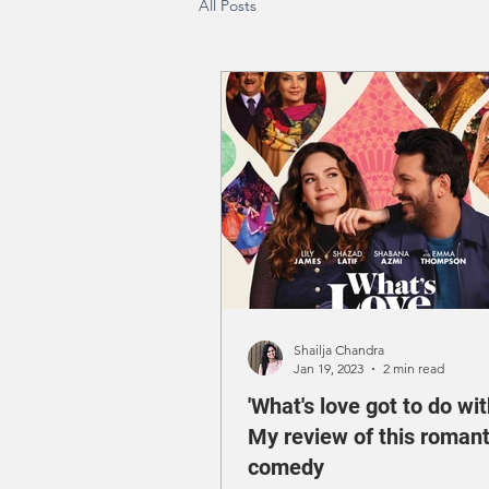
All Posts
Shailja Chandra
Jan 19, 2023
2 min read
'What's love got to do with
My review of this romant
comedy