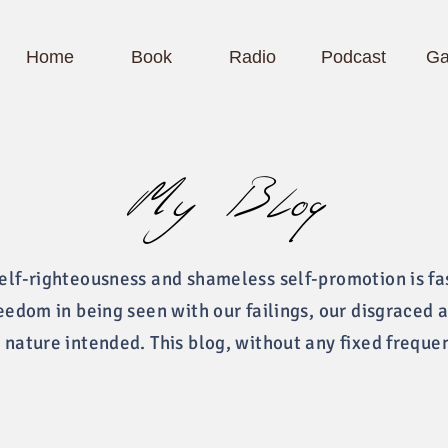
Home
Book
Radio
Podcast
Ga
My Blog
self-righteousness and shameless self-promotion is fa
reedom in being seen with our failings, our disgraced 
 nature intended. This blog, without any fixed freque