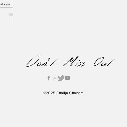
nd the
ng film
' directed
Don't Miss Out
©2025 Shailja Chandra