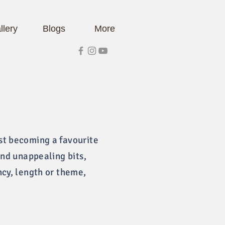
llery
Blogs
More
st becoming a favourite
and unappealing bits,
ncy, length or theme,