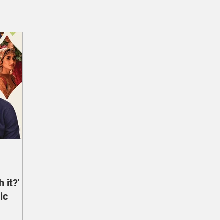
 it?'
ic