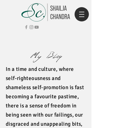
My Blog
In a time and culture, where
self-righteousness and
shameless self-promotion is fast
becoming a favourite pastime,
there is a sense of freedom in
being seen with our failings, our
disgraced and unappealing bits,