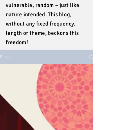
vulnerable, random – just like
nature intended. This blog,
without any fixed frequency,
length or theme, beckons this
freedom!
Blogs