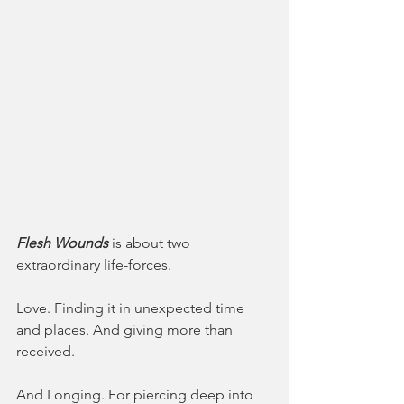
Flesh Wounds
 is about two 
extraordinary life-forces.
Love. Finding it in unexpected time 
and places. And giving more than 
received. 
And Longing. For piercing deep into 