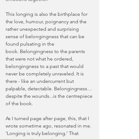
This longing is also the birthplace for 
the love, humour, poignancy and the 
rather unexpected and surprising 
sense of belongingness that can be 
found pulsating in the 
book. Belongingness to the parents 
that were not what he ordered, 
belongingness to a past that would 
never be completely unraveled. It is 
there - like an undercurrent but 
palpable, detectable. Belongingness…
despite the wounds...is the centrepiece 
of the book.
As I turned page after page, this, that I 
wrote sometime ago, resonated in me. 
‘Longing is truly belonging.’ That 