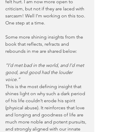
felt hurt. I am now more open to 
criticism, but not if they are laced with 
sarcasm! Well I’m working on this too. 
One step at a time.
Some more shining insights from the 
book that reflects, refracts and 
rebounds in me are shared below:
“I’d met bad in the world, and I’d met 
good, and good had the louder 
voice.” 
This is the most defining insight that 
shines light on why such a dark period 
of his life couldn’t erode his spirit 
(physical abuse). It reinforces that love 
and longing and goodness of life are 
much more noble and potent pursuits, 
and strongly aligned with our innate 