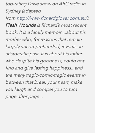
top-rating Drive show on ABC radio in 
Sydney (adapted 
from 
http://www.richardglover.com.au/
).
Flesh Wounds 
is Richard’s most recent 
book. It is a family memoir ...about his 
mother who, for reasons that remain 
largely uncomprehended, invents an 
aristocratic past. It is about his father, 
who despite his goodness, could not 
find and give lasting happiness...and 
the many tragic-comic-tragic events in 
between that break your heart, make 
you laugh and compel you to turn 
page after page...