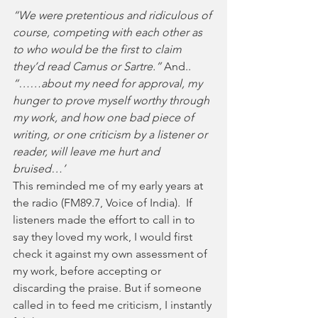
“We were pretentious and ridiculous of 
course, competing with each other as 
to who would be the first to claim 
they’d read Camus or Sartre.” 
And..
“……about my need for approval, my 
hunger to prove myself worthy through 
my work, and how one bad piece of 
writing, or one criticism by a listener or 
reader, will leave me hurt and 
bruised…’ 
This reminded me of my early years at 
the radio (FM89.7, Voice of India).  If 
listeners made the effort to call in to 
say they loved my work, I would first 
check it against my own assessment of 
my work, before accepting or 
discarding the praise. But if someone 
called in to feed me criticism, I instantly 