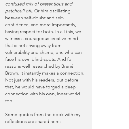
confused mix of pretentious and 
patchouli oil)
. Or him oscillating 
between self-doubt and self-
confidence, and more importantly, 
having respect for both. In all this, we 
witness a courageous creative mind 
that is not shying away from 
vulnerability and shame, one who can 
face his own blind-spots. And for 
reasons well researched by Brené 
Brown, it instantly makes a connection. 
Not just with his readers, but before 
that, he would have forged a deep 
connection with his own, inner world 
too. 
Some quotes from the book with my 
reflections are shared here: