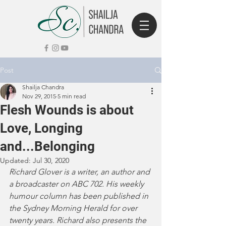
Post
Shailja Chandra
Nov 29, 2015
5 min read
Flesh Wounds is about
Love, Longing
and...Belonging
Updated:
Jul 30, 2020
Richard Glover is a writer, an author and 
a broadcaster on ABC 702. His weekly 
humour column has been published in 
the Sydney Morning Herald for over 
twenty years. Richard also presents the 