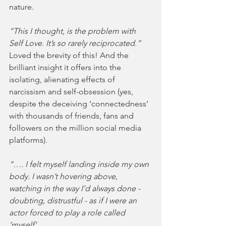
nature. 
“This I thought, is the problem with 
Self Love. It’s so rarely reciprocated.”
Loved the brevity of this! And the 
brilliant insight it offers into the 
isolating, alienating effects of 
narcissism and self-obsession (yes, 
despite the deceiving ‘connectedness’ 
with thousands of friends, fans and 
followers on the million social media 
platforms).  
“…. I felt myself landing inside my own 
body. I wasn’t hovering above, 
watching in the way I’d always done - 
doubting, distrustful - as if I were an 
actor forced to play a role called 
‘myself’.