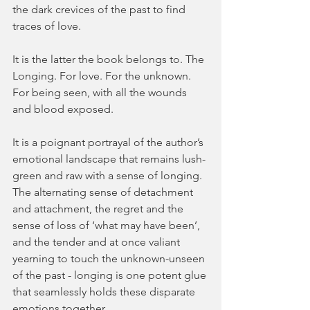
the dark crevices of the past to find 
traces of love.
It is the latter the book belongs to. The 
Longing. For love. For the unknown. 
For being seen, with all the wounds 
and blood exposed.
It is a poignant portrayal of the author’s 
emotional landscape that remains lush-
green and raw with a sense of longing. 
The alternating sense of detachment 
and attachment, the regret and the 
sense of loss of ‘what may have been’, 
and the tender and at once valiant 
yearning to touch the unknown-unseen 
of the past - longing is one potent glue 
that seamlessly holds these disparate 
emotions together.