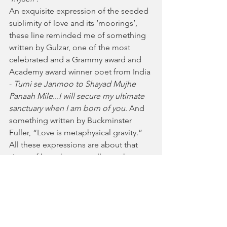
An exquisite expression of the seeded 
sublimity of love and its ‘moorings’, 
these line reminded me of something 
written by Gulzar, one of the most 
celebrated and a Grammy award and 
Academy award winner poet from India 
- 
Tumi se Janmoo to Shayad Mujhe 
Panaah Mile
...
I will secure my ultimate 
sanctuary when I am born of you
. And 
something written by Buckminster 
Fuller, “Love is metaphysical gravity.” 
All these expressions are about that 
virtue of love that can collapse the 
‘distance’ from time and space to 
nothing, and bring us a ‘Here and Now’ 
experience.
And finally this one. 