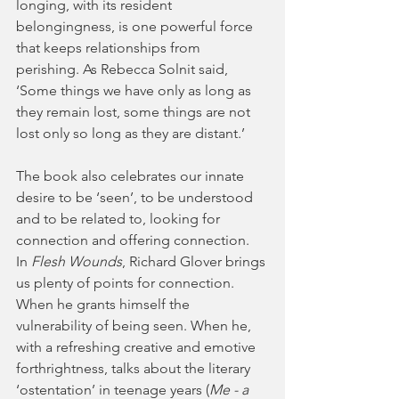
longing, with its resident 
belongingness, is one powerful force 
that keeps relationships from 
perishing. As Rebecca Solnit said, 
‘Some things we have only as long as 
they remain lost, some things are not 
lost only so long as they are distant.’
The book also celebrates our innate 
desire to be ‘seen’, to be understood 
and to be related to, looking for 
connection and offering connection. 
In 
Flesh Wounds
, Richard Glover brings 
us plenty of points for connection. 
When he grants himself the 
vulnerability of being seen. When he, 
with a refreshing creative and emotive 
forthrightness, talks about the literary 
‘ostentation’ in teenage years (
Me - a 